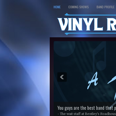
HOME
COMING SHOWS
BAND PROFILE
You guys are the best band that p
- The wait staff at Bentley's Roadho