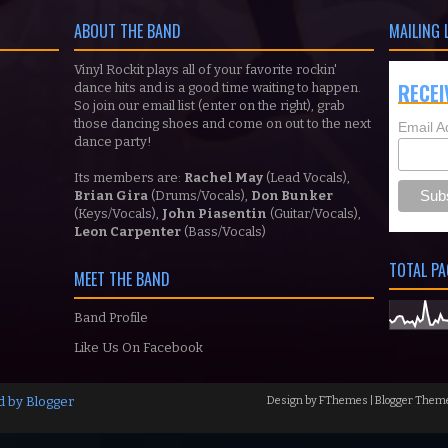
ABOUT THE BAND
MAILING 
Vinyl Rockit plays all of your favorite rockin'
RECEI
dance hits and is a good time waiting to happen.
So join our email list (enter on the right), grab
those dancing shoes and come on out to the next
Email A
dance party!
Its members are:
Rachel May
(Lead Vocals),
Brian Gira
(Drums/Vocals),
Don Bunker
(Keys/Vocals),
John Piasentin
(Guitar/Vocals),
Leon Carpenter
(Bass/Vocals)
TOTAL PA
MEET THE BAND
Band Profile
Like Us On Facebook
d by
Blogger
Design by
FThemes
| Blogger Them