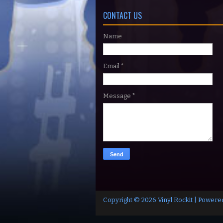
CONTACT US
Name
Email
*
Message
*
Copyright ©
2026
Vinyl Rockit
| Powere