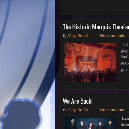
The Historic Marquis Theate
By
Vinyl Rockit
No comments
On N
play
land
Marq
perf
We Are Back!
By
Vinyl Rockit
No comments
Ladi
hiat