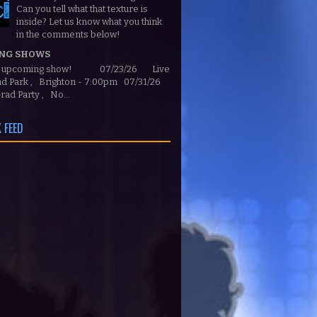
Can you tell what that texture is
inside? Let us know what you think
in the comments below!
NG SHOWS
n upcoming show! 07/23/26 Live
ond Park , Brighton - 7:00pm 07/31/26
rad Party , No...
 FEED