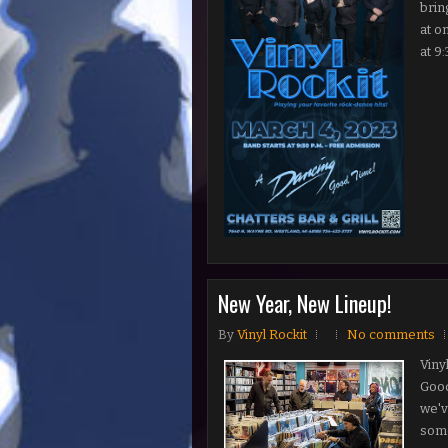
brin
at o
at 9:
New Year, New Lineup!
By
Vinyl Rockit
No comments
Viny
Good
we've
some