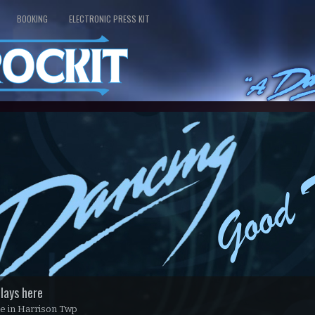
BOOKING
ELECTRONIC PRESS KIT
lays here
use in Harrison Twp