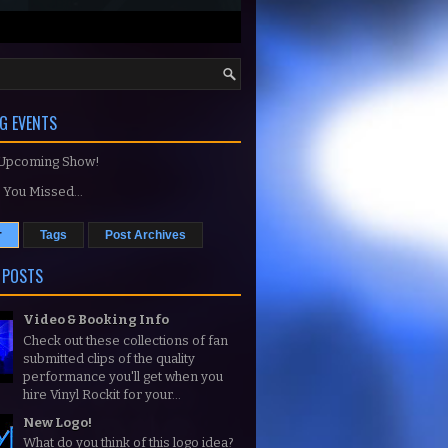
G EVENTS
 Upcoming Show!
You Missed...
r
Tags
Post Archives
 POSTS
Video & Booking Info
Check out these collections of fan
submitted clips of the quality
performance you'll get when you
hire Vinyl Rockit for your...
New Logo!
What do you think of this logo idea?