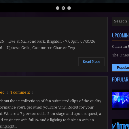
UPCOMIN
Live at Mill Pond Park, Brighton - 7:00pm 07/31/26
Catch an
8/26 Uptown Grille, Commerce Charter Twp -
The Ones 
Read More
Popula
POPULAR
deo
1 comment
k out these collections of fan submitted clips of the quality
ormance you'll get when you hire Vinyl Rockit for your
t. We are a 7 person outfit, 5 on stage and upon request, a
d engineer with full PA and a lighting technician with an
ng light...