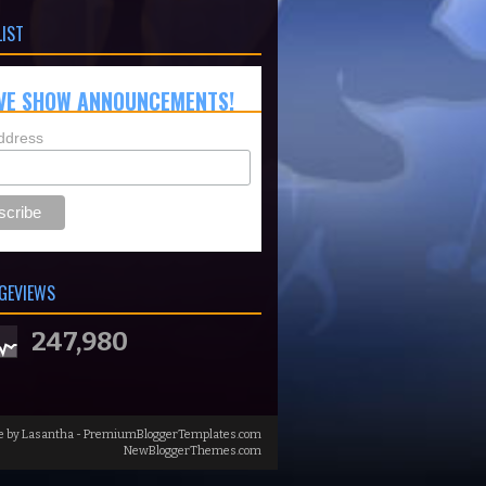
LIST
VE SHOW ANNOUNCEMENTS!
ddress
GEVIEWS
247,980
e by
Lasantha
-
PremiumBloggerTemplates.com
NewBloggerThemes.com