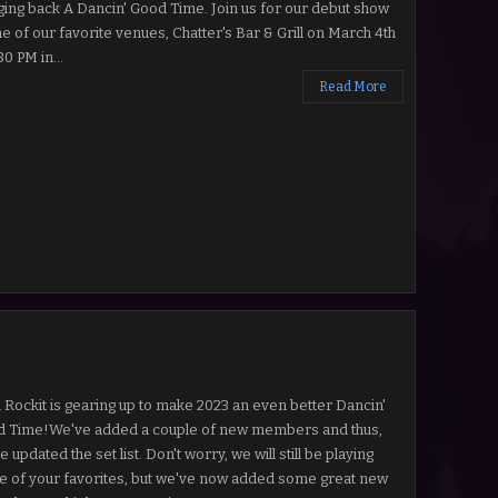
ging back A Dancin' Good Time. Join us for our debut show
ne of our favorite venues, Chatter's Bar & Grill on March 4th
30 PM in...
Read More
l Rockit is gearing up to make 2023 an even better Dancin'
 Time!We've added a couple of new members and thus,
 updated the set list. Don't worry, we will still be playing
 of your favorites, but we've now added some great new