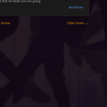
s that we think you are going...
Read More
Home
Older Posts →