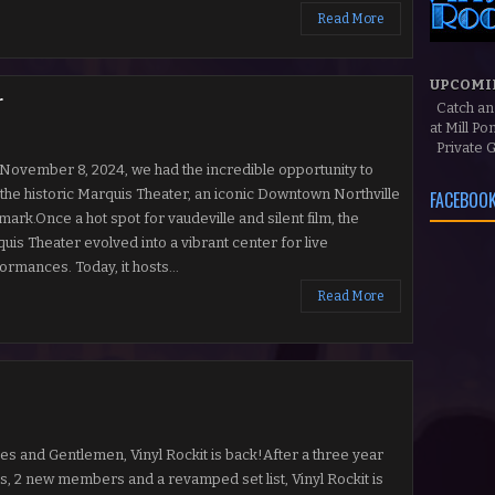
Read More
UPCOMI
r
Catch a
at Mill P
Private G
ovember 8, 2024, we had the incredible opportunity to
 the historic Marquis Theater, an iconic Downtown Northville
FACEBOOK
mark.Once a hot spot for vaudeville and silent film, the
uis Theater evolved into a vibrant center for live
ormances. Today, it hosts...
Read More
es and Gentlemen, Vinyl Rockit is back!After a three year
us, 2 new members and a revamped set list, Vinyl Rockit is