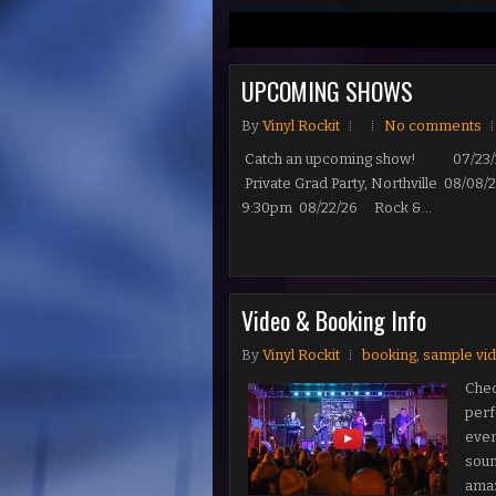
1
2
3
UPCOMING SHOWS
By
Vinyl Rockit
No comments
Catch an upcoming show! 07/23/26 
Private Grad Party, Northville 08/0
9:30pm 08/22/26 Rock &...
Video & Booking Info
By
Vinyl Rockit
booking
,
sample vi
Chec
perf
even
soun
amazi