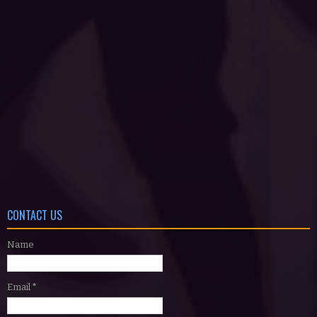
CONTACT US
Name
Email
*