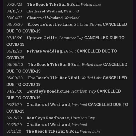
05/20/23
The Beach Tiki Bar & Boil
,
Walled Lake
04/15/23
Chatters of Westland
,
Westland
03/04/23
Chatters of Westland
,
Westland
09/05/20
Brownie's on the Lake
,
St. Clair Shores
CANCELLED
DUE TO COVID-19
07/18/20
Uptown Grille
,
Commerce Twp
CANCELLED DUE TO
COVID-19
06/12/20
Private Wedding
,
Detroit
CANCELLED DUE TO
COVID-19
06/06/20
The Beach Tiki Bar & Boil
,
Walled Lake
CANCELLED
DUE TO COVID-19
05/09/20
The Beach Tiki Bar & Boil
,
Walled Lake
CANCELLED
DUE TO COVID-19
04/25/20
Bentley's Roadhouse
,
Harrison Twp
CANCELLED
DUE TO COVID-19
03/21/20
Chatters of Westland
,
Westland
CANCELLED DUE TO
COVID-19
02/15/20
Bentley's Roadhouse
,
Harrison Twp
01/25/20
Chatters of Westland
,
Westland
01/11/20
The Beach Tiki Bar & Boil
,
Walled Lake