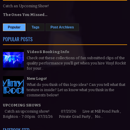
Catch an Upcoming Show!
The Ones You Missed...
Popular
Tags
Post Archives
POPULAR POSTS
Video & Booking Info
Check out these collections of fan submitted clips of the
quality performance you'll get when you hire Vinyl Rockit
for your...
New Logo!
What do you think of this logo idea? Can you tell what that
texture is inside? Let us know what you think in the
comments below!
UPCOMING SHOWS
Catch an upcoming show! 07/23/26 Live at Mill Pond Park ,
Brighton - 7:00pm 07/31/26 Private Grad Party , No...