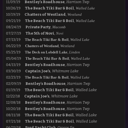
11/09/19
Bentley's Roadhouse
,
Harrison Twp
10/26/19
The Beach Tiki Bar & Boil
,
Walled Lake
10/19/19
Chatters of Westland
,
Westland
09/21/19
The Beach Tiki Bar & Boil
,
Walled Lake
08/24/19
Private Party
,
Macomb
07/27/19
The 5th of Novi
,
Novi
07/13/19
The Beach Tiki Bar & Boil
,
Walled Lake
06/22/19
Chatters of Westland
,
Westland
05/25/19
The Deck on Lobdell Lake
,
Linden
05/04/19
The Beach Tiki Bar & Boil
,
Walled Lake
04/13/19
Bentley's Roadhouse
,
Harrison Twp
03/30/19
Captain Joe’s
,
Whitmore Lake
02/23/19
The Beach Tiki Bar & Boil
,
Walled Lake
02/09/19
Bentley's Roadhouse
,
Harrison Twp
01/19/19
The Beach Tiki Bar & Boil
,
Walled Lake
12/22/18
Captain Joe’s
,
Whitmore Lake
12/08/18
Bentley's Roadhouse
,
Harrison Twp
10/20/18
Bentley's Roadhouse
,
Harrison Twp
08/11/18
The Beach Tiki Bar & Boil
,
Walled Lake
07/21/18
The Beach Tiki Bar & Boil
,
Walled Lake
06/23/18
Ford Yacht Club
,
Grosse Ile