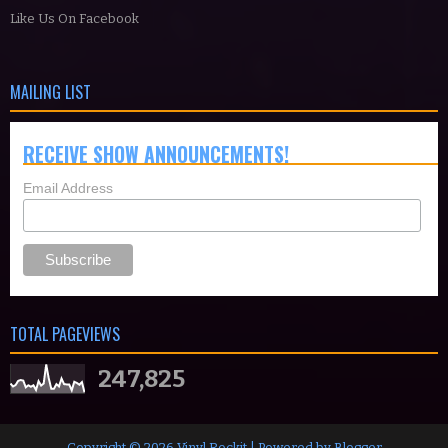
Like Us On Facebook
MAILING LIST
RECEIVE SHOW ANNOUNCEMENTS!
Email Address
TOTAL PAGEVIEWS
247,825
Copyright ©
2026
Vinyl Rockit
| Powered by
Blogger