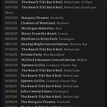
04/18/26
The Beach Tiki Bar & Boil
,
Walled Lake - 8:30
pm
03/07/26
The Beach Tiki Bar & Boil
,
Walled Lake (South Lyon
Hotel)
09/27/25
Marquis Theater
,
Northville
09/13/25
Chatters of Westland
,
Westland
08/30/25
Michigan State Fair
,
Novi
08/28/25
Music From the Heart
,
Livonia
08/22/25
Rhythms in Riley
Park
,
Farmington
08/17/25
Sunday Night Concert Series
,
Harrison Twp
07/26/25
The Beach Tiki Bar & Boil
,
Walled Lake
07/12/25
Private Party
,
West Bloomfield
06/26/25
Milford's Summer Concert Series
,
Milford
06/07/25
Uptown Grille
,
Commerce Charter Twp
04/26/25
The Beach Tiki Bar & Boil
,
Walled Lake
03/15/25
The Beach Tiki Bar & Boil
,
Walled Lake
01/24/25
Uptown Grille
,
Commerce Charter Twp
12/31/24
The Beach Tiki Bar & Boil
,
Walled Lake
12/14/24
John Cowley & Sons
,
Farmington
11/27/24
The Beach Tiki Bar & Boil
,
Walled Lake
11/08/24
The Marquis Theater
,
Northville