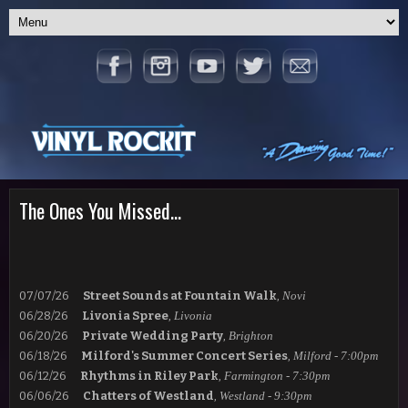
The Ones You Missed...
07/07/26
Street Sounds at Fountain Walk
,
Novi
06/28/26
Livonia Spree
,
Livonia
06/20/26
Private Wedding Party
,
Brighton
06/18/26
Milford's Summer Concert Series
,
Milford - 7:00pm
06/12/26
Rhythms in Riley
Park
,
Farmington - 7:30pm
06/06/26
Chatters of Westland
,
Westland - 9:30pm