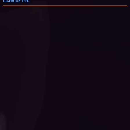
FACEBOOK FEED