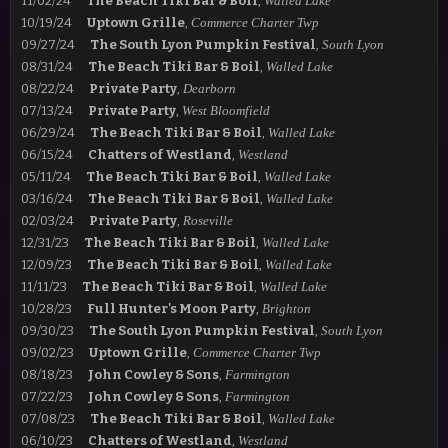
11/02/24
The Beach Tiki Bar & Boil
,
Walled Lake
10/19/24
Uptown Grille
,
Commerce Charter Twp
09/27/24
The South Lyon Pumpkin Festival
,
South Lyon
08/31/24
The Beach Tiki Bar & Boil
,
Walled Lake
08/22/24
Private Party
,
Dearborn
07/13/24
Private Party
,
West Bloomfield
06/29/24
The Beach Tiki Bar & Boil
,
Walled Lake
06/15/24
Chatters of Westland
,
Westland
05/11/24
The Beach Tiki Bar & Boil
,
Walled Lake
03/16/24
The Beach Tiki Bar & Boil
,
Walled Lake
02/03/24
Private Party
,
Roseville
12/31/23
The Beach Tiki Bar & Boil
,
Walled Lake
12/09/23
The Beach Tiki Bar & Boil
,
Walled Lake
11/11/23
The Beach Tiki Bar & Boil
,
Walled Lake
10/28/23
Full Hunter's Moon Party
,
Brighton
09/30/23
The South Lyon Pumpkin Festival
,
South Lyon
09/02/23
Uptown Grille
,
Commerce Charter Twp
08/18/23
John Cowley & Sons
,
Farmington
07/22/23
John Cowley & Sons
,
Farmington
07/08/23
The Beach Tiki Bar & Boil
,
Walled Lake
06/10/23
Chatters of Westland
,
Westland