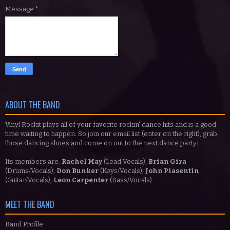
Message
*
ABOUT THE BAND
Vinyl Rockit plays all of your favorite rockin' dance hits and is a good
time waiting to happen. So join our email list (enter on the right), grab
those dancing shoes and come on out to the next dance party!
Its members are:
Rachel May
(Lead Vocals),
Brian Gira
(Drums/Vocals),
Don Bunker
(Keys/Vocals),
John Piasentin
(Guitar/Vocals),
Leon Carpenter
(Bass/Vocals)
MEET THE BAND
Band Profile