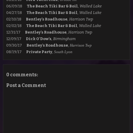
06/09/18
The Beach Tiki Bar & Boil
,
Walled Lake
04/27/18
The Beach Tiki Bar & Boil
,
Walled Lake
02/10/18
Bentley's Roadhouse
,
Harrison Twp
02/02/18
The Beach Tiki Bar & Boil
,
Walled Lake
12/31/17
Bentley's Roadhouse
,
Harrison Twp
12/09/17
Dick O'Dow's
,
Birmingham
09/30/17
Bentley's Roadhouse
,
Harrison Twp
08/19/17
Private Party
,
South Lyon
0 comments:
Post a Comment