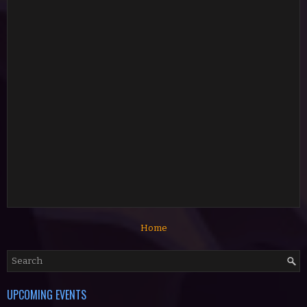
Home
UPCOMING EVENTS