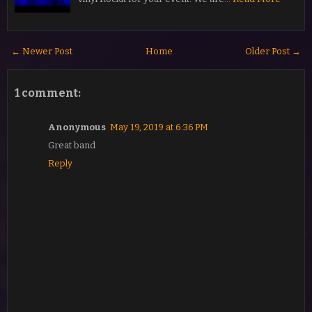
← Newer Post
Home
Older Post →
1 comment:
Anonymous
May 19, 2019 at 6:36 PM
Great band
Reply