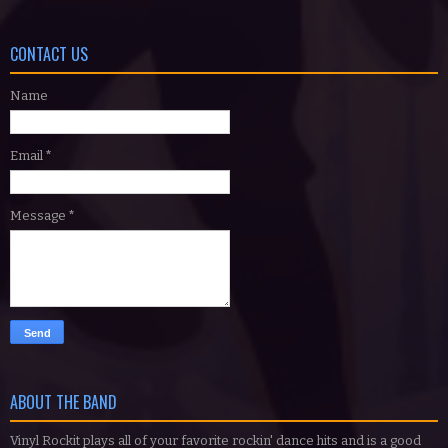
CONTACT US
Name
Email
*
Message
*
ABOUT THE BAND
Vinyl Rockit plays all of your favorite rockin' dance hits and is a good