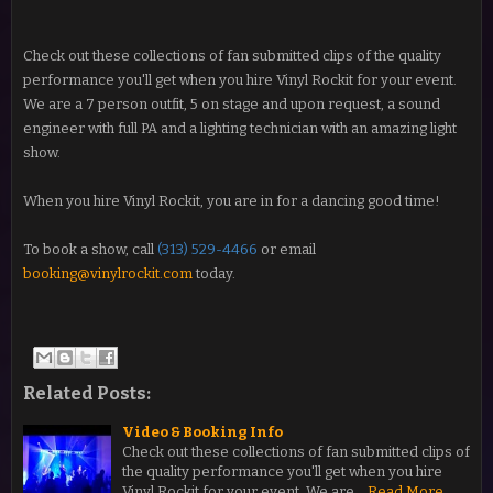
Check out these collections of fan submitted clips of the quality
performance you'll get when you hire Vinyl Rockit for your event.
We are a 7 person outfit, 5 on stage and upon request, a sound
engineer with full PA and a lighting technician with an amazing light
show.
When you hire Vinyl Rockit, you are in for a dancing good time!
To book a show, call
(313) 529-4466
or email
booking@vinylrockit.com
today.
Related Posts:
Video & Booking Info
Check out these collections of fan submitted clips of
the quality performance you'll get when you hire
Vinyl Rockit for your event. We are…
Read More