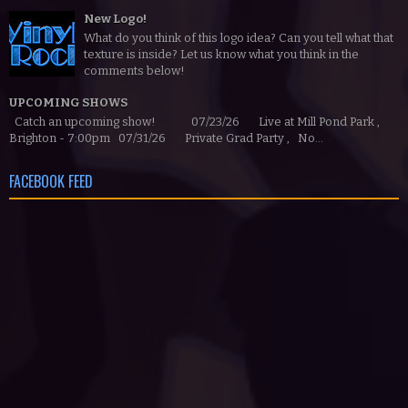
New Logo!
What do you think of this logo idea? Can you tell what that
texture is inside? Let us know what you think in the
comments below!
UPCOMING SHOWS
Catch an upcoming show! 07/23/26 Live at Mill Pond Park ,
Brighton - 7:00pm 07/31/26 Private Grad Party , No...
FACEBOOK FEED