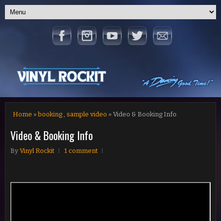
Home
»
booking
,
sample video
» Video & Booking Info
Video & Booking Info
By
Vinyl Rockit
1 comment