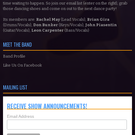
time waiting to happen. So join our email list (enter on the right), grab
those dancing shoes and come on out to the next dance party!
Its members are:
Rachel May
(Lead Vocals),
Brian Gira
(Drums/Vocals),
Don Bunker
(Keys/Vocals),
John Piasentin
(Guitar/Vocals),
Leon Carpenter
(Bass/Vocals)
MEET THE BAND
Band Profile
Like Us On Facebook
MAILING LIST
RECEIVE SHOW ANNOUNCEMENTS!
Email Address