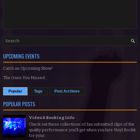
UPCOMING EVENTS
Catch an Upcoming Show!
The Ones You Missed...
Popular
Tags
Post Archives
POPULAR POSTS
Video & Booking Info
Check out these collections of fan submitted clips of the
quality performance you'll get when you hire Vinyl Rockit
for your...